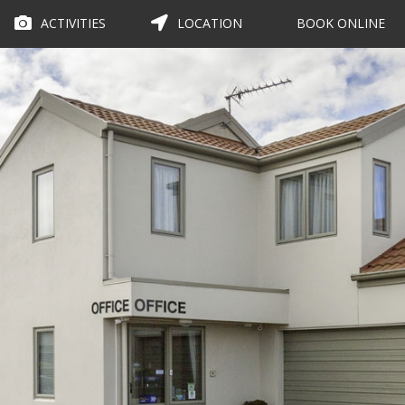
ACTIVITIES
LOCATION
BOOK ONLINE