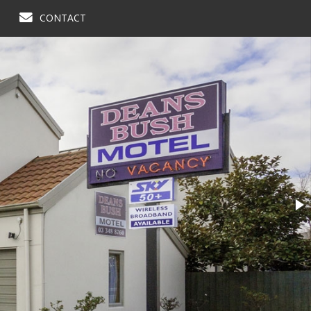
CONTACT