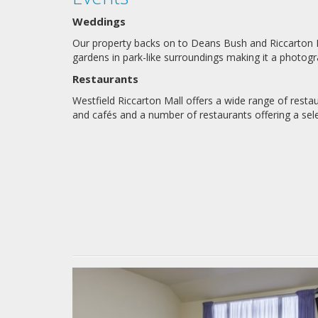
Weddings
Our property backs on to Deans Bush and Riccarton Ho
gardens in park-like surroundings making it a photogra
Restaurants
Westfield Riccarton Mall offers a wide range of restau
and cafés and a number of restaurants offering a sel