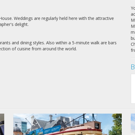
Yo
ac
use. Weddings are regularly held here with the attractive
Mo
pher's delight.
Ma
ma
bu
rants and dining styles. Also within a 5-minute walk are bars
Ch
ection of cuisine from around the world.
fr
B