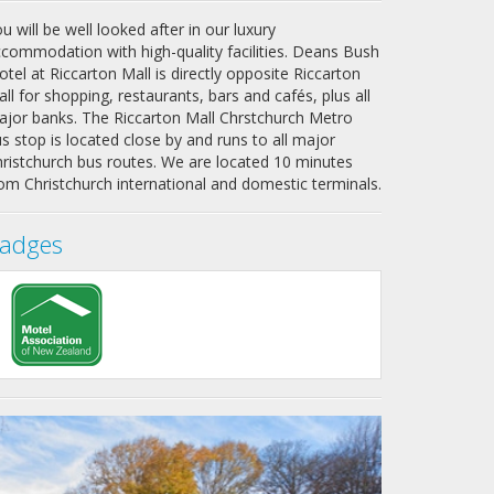
u will be well looked after in our
luxury
commodation with high-quality facilities
. Deans Bush
tel at Riccarton Mall is directly opposite Riccarton
ll for shopping, restaurants, bars and cafés, plus all
jor banks. The Riccarton Mall Chrstchurch Metro
s stop is located close by and runs to all major
ristchurch bus routes. We are located 10 minutes
om Christchurch international and domestic terminals.
adges