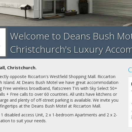
Welcome to Deans Bush Motel
Christchurch's Luxury Acc
l, Christchurch.
C
ectly opposite Riccarton's Westfield Shopping Mall. Riccarton
outh Island. At Deans Bush Motel we have great accommodation
ing Free wireless broadband, flatscreen TVs with Sky Select 50+
ls + Free calls to over 60 countries. All units have kitchens or
harge and plenty of off-street parking is available. We invite you
r fingertips at the Deans Bush Motel at Riccarton Mall.
, 1 disabled access Unit, 2 x 1-bedroom Apartments and 2 x 2-
ation
to suit your needs.