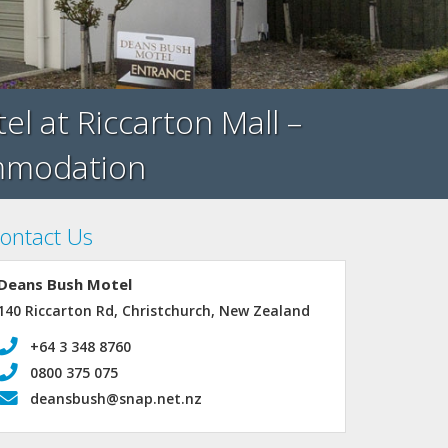
 at Riccarton Mall –
ommodation
ontact Us
Deans Bush Motel
140 Riccarton Rd, Christchurch, New Zealand
+64 3 348 8760
0800 375 075
deansbush@snap.net.nz