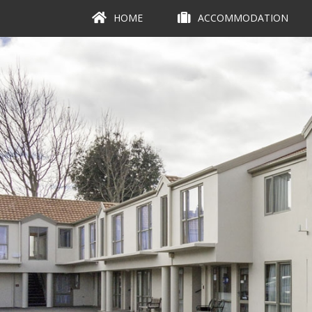
HOME
ACCOMMODATION