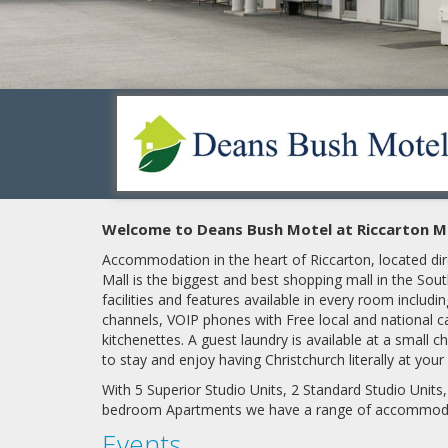
Welcome to Deans Bush Motel at Riccarton Mal
Accommodation in the heart of Riccarton, located dir
Mall is the biggest and best shopping mall in the S
facilities and features available in every room includ
channels, VOIP phones with Free local and national cal
kitchenettes. A guest laundry is available at a small c
to stay and enjoy having Christchurch literally at you
With 5 Superior Studio Units, 2 Standard Studio Units
bedroom Apartments we have
a range of accommod
Events